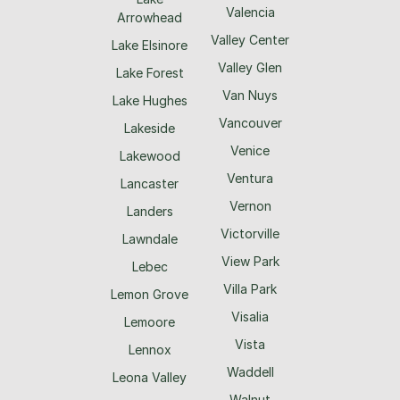
Valencia
Arrowhead
Valley Center
Lake Elsinore
Valley Glen
Lake Forest
Van Nuys
Lake Hughes
Vancouver
Lakeside
Venice
Lakewood
Ventura
Lancaster
Vernon
Landers
Victorville
Lawndale
View Park
Lebec
Villa Park
Lemon Grove
Visalia
Lemoore
Vista
Lennox
Waddell
Leona Valley
Walnut