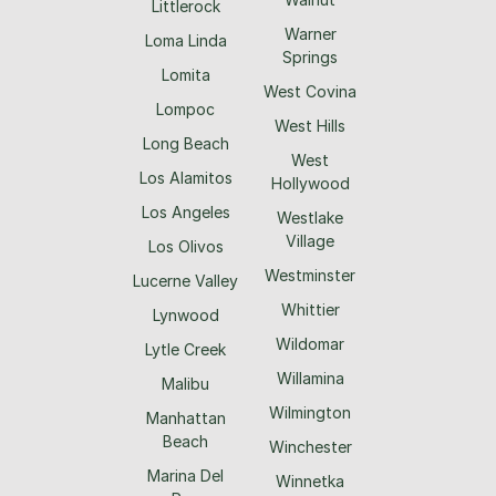
Littlerock
Warner
Loma Linda
Springs
Lomita
West Covina
Lompoc
West Hills
Long Beach
West
Los Alamitos
Hollywood
Los Angeles
Westlake
Village
Los Olivos
Westminster
Lucerne Valley
Whittier
Lynwood
Wildomar
Lytle Creek
Willamina
Malibu
Wilmington
Manhattan
Beach
Winchester
Marina Del
Winnetka