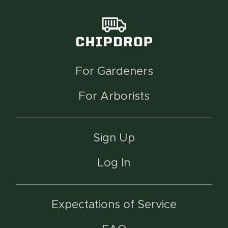
For Gardeners
For Arborists
Sign Up
Log In
Expectations of Service