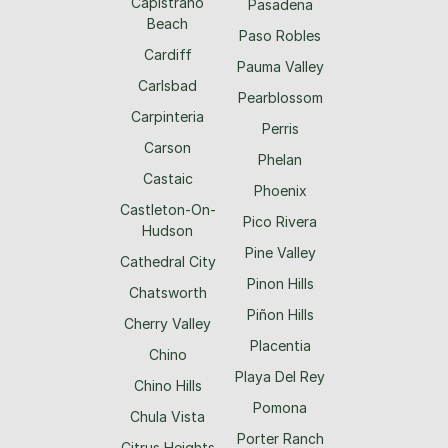
Capistrano
Pasadena
Beach
Paso Robles
Cardiff
Pauma Valley
Carlsbad
Pearblossom
Carpinteria
Perris
Carson
Phelan
Castaic
Phoenix
Castleton-On-
Pico Rivera
Hudson
Pine Valley
Cathedral City
Pinon Hills
Chatsworth
Piñon Hills
Cherry Valley
Placentia
Chino
Playa Del Rey
Chino Hills
Pomona
Chula Vista
Porter Ranch
Citrus Heights