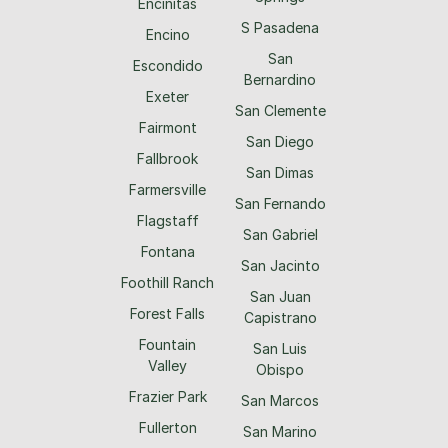
Encinitas
S Pasadena
Encino
San
Escondido
Bernardino
Exeter
San Clemente
Fairmont
San Diego
Fallbrook
San Dimas
Farmersville
San Fernando
Flagstaff
San Gabriel
Fontana
San Jacinto
Foothill Ranch
San Juan
Forest Falls
Capistrano
Fountain
San Luis
Valley
Obispo
Frazier Park
San Marcos
Fullerton
San Marino