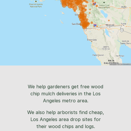
Store
Log In
SIGN UP FOR FREE
We help gardeners get free wood
chip mulch deliveries in the Los
Angeles metro area.
We also help arborists find cheap,
Los Angeles area drop sites for
their wood chips and logs.