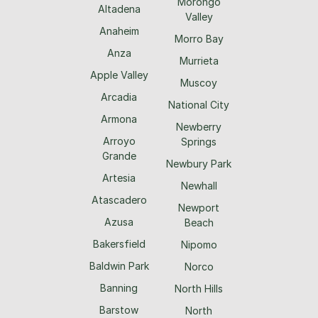
Morongo
Altadena
Valley
Anaheim
Morro Bay
Anza
Murrieta
Apple Valley
Muscoy
Arcadia
National City
Armona
Newberry
Arroyo
Springs
Grande
Newbury Park
Artesia
Newhall
Atascadero
Newport
Azusa
Beach
Bakersfield
Nipomo
Baldwin Park
Norco
Banning
North Hills
Barstow
North