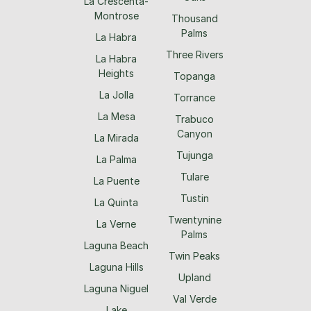
La Crescenta-
Montrose
Thousand
Palms
La Habra
Three Rivers
La Habra
Heights
Topanga
La Jolla
Torrance
La Mesa
Trabuco
Canyon
La Mirada
Tujunga
La Palma
Tulare
La Puente
Tustin
La Quinta
Twentynine
La Verne
Palms
Laguna Beach
Twin Peaks
Laguna Hills
Upland
Laguna Niguel
Val Verde
Lake