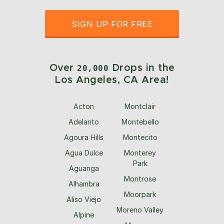
SIGN UP FOR FREE
Over
Drops in the
20,000
Los Angeles, CA Area!
Acton
Montclair
Adelanto
Montebello
Agoura Hills
Montecito
Agua Dulce
Monterey
Park
Aguanga
Montrose
Alhambra
Moorpark
Aliso Viejo
Moreno Valley
Alpine