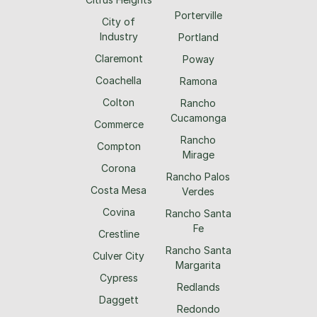
Porterville
City of
Industry
Portland
Claremont
Poway
Coachella
Ramona
Colton
Rancho
Cucamonga
Commerce
Rancho
Compton
Mirage
Corona
Rancho Palos
Costa Mesa
Verdes
Covina
Rancho Santa
Fe
Crestline
Rancho Santa
Culver City
Margarita
Cypress
Redlands
Daggett
Redondo