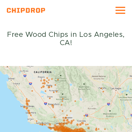
For Gardeners
Free Wood Chips in Los Angeles,
CA!
For Arborists
Expectations of Service
FAQ
About
Wood Chips
Press