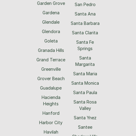
Garden Grove
San Pedro
Gardena
Santa Ana
Glendale
Santa Barbara
Glendora
Santa Clarita
Goleta
Santa Fe
Springs
Granada Hills
Santa
Grand Terrace
Margarita
Greenville
Santa Maria
Grover Beach
Santa Monica
Guadalupe
Santa Paula
Hacienda
Santa Rosa
Heights
Valley
Hanford
Santa Ynez
Harbor City
Santee
Havilah