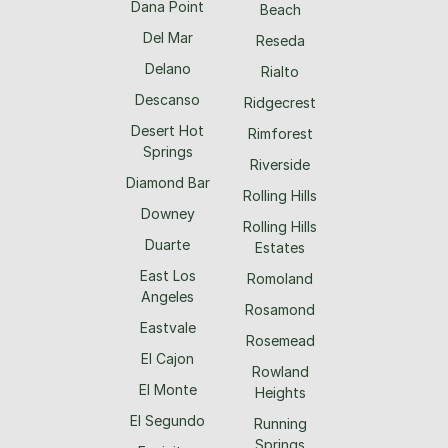
Dana Point
Beach
Del Mar
Reseda
Delano
Rialto
Descanso
Ridgecrest
Desert Hot
Rimforest
Springs
Riverside
Diamond Bar
Rolling Hills
Downey
Rolling Hills
Duarte
Estates
East Los
Romoland
Angeles
Rosamond
Eastvale
Rosemead
El Cajon
Rowland
El Monte
Heights
El Segundo
Running
Springs