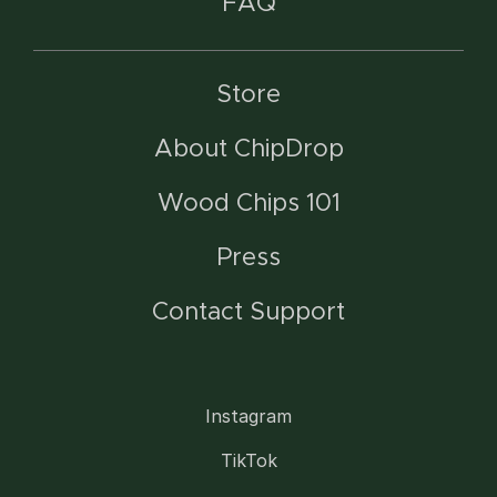
FAQ
Store
About ChipDrop
Wood Chips 101
Press
Contact Support
Instagram
TikTok