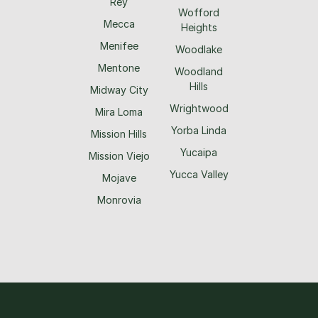
Rey
Wofford
Mecca
Heights
Menifee
Woodlake
Mentone
Woodland
Hills
Midway City
Wrightwood
Mira Loma
Yorba Linda
Mission Hills
Yucaipa
Mission Viejo
Yucca Valley
Mojave
Monrovia