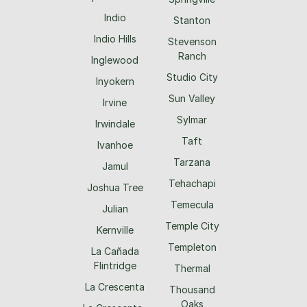
Indio
Stanton
Indio Hills
Stevenson
Ranch
Inglewood
Studio City
Inyokern
Sun Valley
Irvine
Sylmar
Irwindale
Taft
Ivanhoe
Tarzana
Jamul
Tehachapi
Joshua Tree
Temecula
Julian
Temple City
Kernville
Templeton
La Cañada
Flintridge
Thermal
La Crescenta
Thousand
Oaks