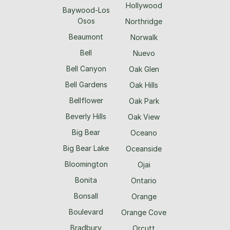
Hollywood
Baywood-Los
Osos
Northridge
Beaumont
Norwalk
Bell
Nuevo
Bell Canyon
Oak Glen
Bell Gardens
Oak Hills
Bellflower
Oak Park
Beverly Hills
Oak View
Big Bear
Oceano
Big Bear Lake
Oceanside
Bloomington
Ojai
Bonita
Ontario
Bonsall
Orange
Boulevard
Orange Cove
Bradbury
Orcutt