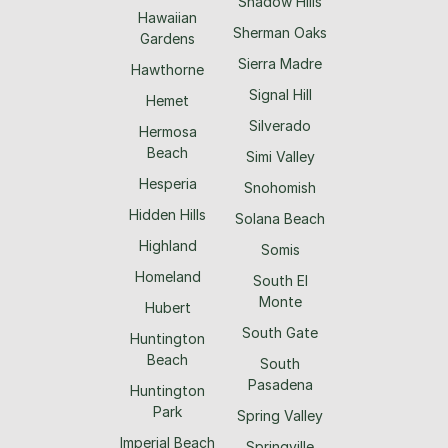
Shadow Hills
Hawaiian
Sherman Oaks
Gardens
Sierra Madre
Hawthorne
Signal Hill
Hemet
Silverado
Hermosa
Beach
Simi Valley
Hesperia
Snohomish
Hidden Hills
Solana Beach
Highland
Somis
Homeland
South El
Monte
Hubert
South Gate
Huntington
Beach
South
Pasadena
Huntington
Park
Spring Valley
Imperial Beach
Springville