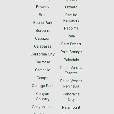
Brawley
Oxnard
Brea
Pacific
Palisades
Buena Park
Pacoima
Burbank
Pala
Cabazon
Palm Desert
Calabasas
Palm Springs
California City
Palmdale
Calimesa
Palos Verdes
Camarillo
Estates
Campo
Palos Verdes
Canoga Park
Peninsula
Canyon
Panorama
Country
City
Canyon Lake
Paramount